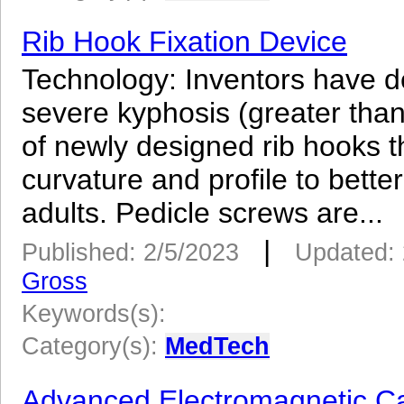
Rib Hook Fixation Device
Technology: Inventors have de
severe kyphosis (greater than 
of newly designed rib hooks t
curvature and profile to better
adults. Pedicle screws are...
|
Published: 2/5/2023
Updated: 
Gross
Keywords(s):
Category(s):
MedTech
Advanced Electromagnetic Ca