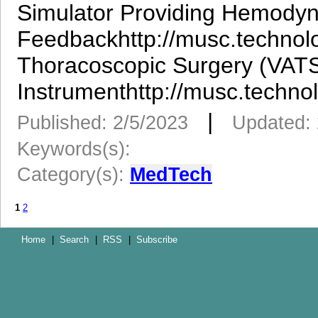
Simulator Providing Hemody
Feedbackhttp://musc.technol
Thoracoscopic Surgery (VATS
Instrumenthttp://musc.techno
|
Published: 2/5/2023
Updated: 
Keywords(s):
Category(s):
MedTech
1
2
Home
|
Search
|
RSS
|
Subscribe