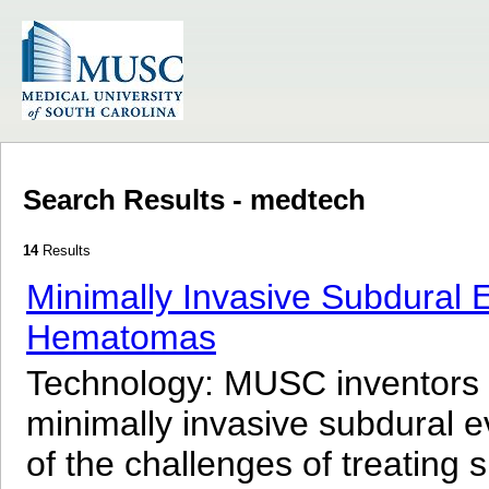
Search Results - medtech
14
Results
Minimally Invasive Subdural
Hematomas
Technology: MUSC inventors
minimally invasive subdural
of the challenges of treati