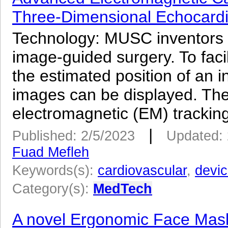
Three-Dimensional Echocard
Technology: MUSC inventors
image-guided surgery. To facil
the estimated position of an in
images can be displayed. The 
electromagnetic (EM) tracking
|
Published: 2/5/2023
Updated: 
Fuad Mefleh
Keywords(s):
cardiovascular
,
devi
Category(s):
MedTech
A novel Ergonomic Face Mask 