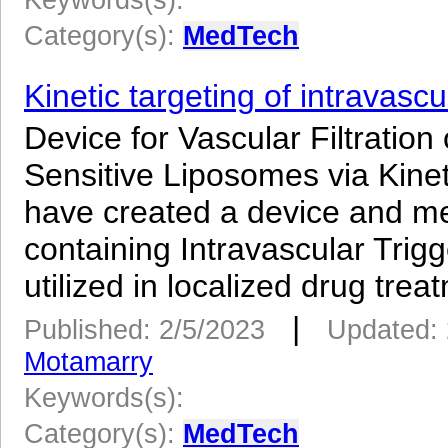
Category(s):
MedTech
Kinetic targeting of intravasc
Device for Vascular Filtrati
Sensitive Liposomes via Kin
have created a device and m
containing Intravascular Tri
utilized in localized drug treat
|
Published: 2/5/2023
Updated: 
Motamarry
Keywords(s):
Category(s):
MedTech