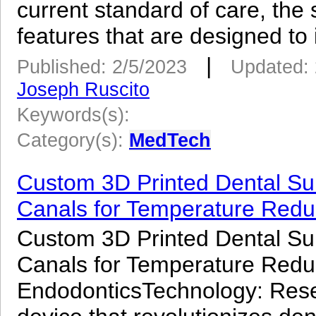
current standard of care, the
features that are designed to
|
Published: 2/5/2023
Updated: 
Joseph Ruscito
Keywords(s):
Category(s):
MedTech
Custom 3D Printed Dental Surg
Canals for Temperature Reduc
Custom 3D Printed Dental Surg
Canals for Temperature Reduc
EndodonticsTechnology: Res