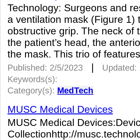
Technology: Surgeons and re
a ventilation mask (Figure 1) 
obstructive grip. The neck of t
the patient’s head, the anter
the mask. This trio of features
|
Published: 2/5/2023
Updated: 
Keywords(s):
Category(s):
MedTech
MUSC Medical Devices
MUSC Medical Devices:Device
Collectionhttp://musc.techno