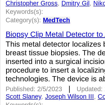
Christopher Gross
,
Dmitry Gil
,
Nik
Keywords(s):
Category(s):
MedTech
Biopsy Clip Metal Detector to
This metal detector localizes b
breast tissue biopsies. The d
inserted into a surgical incis
procedure to insert a localizin
technologies. The device is ab
|
Published: 2/5/2023
Updated: 
Scott Slaney
,
Joseph Wilson III
,
Co
Keywords(s):