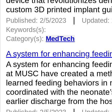
device that revolutionizes de
custom 3D printed implant gui
|
Published: 2/5/2023
Updated: 
Keywords(s):
Category(s):
MedTech
A system for enhancing feedi
A system for enhancing feedi
at MUSC have created a meth
learned feeding behaviors in 
coordinated with the neonate’s
earlier discharge from the hosp
|