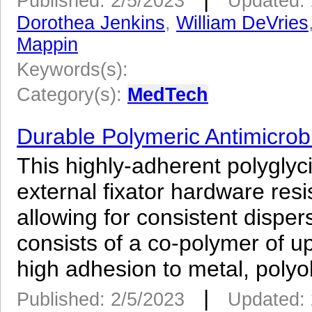
Published: 2/5/2023
Updated: 
Dorothea Jenkins
,
William DeVries
Mappin
Keywords(s):
Category(s):
MedTech
Durable Polymeric Antimicrobi
This highly-adherent polygly
external fixator hardware res
allowing for consistent dispers
consists of a co-polymer of u
high adhesion to metal, polyol
|
Published: 2/5/2023
Updated: 