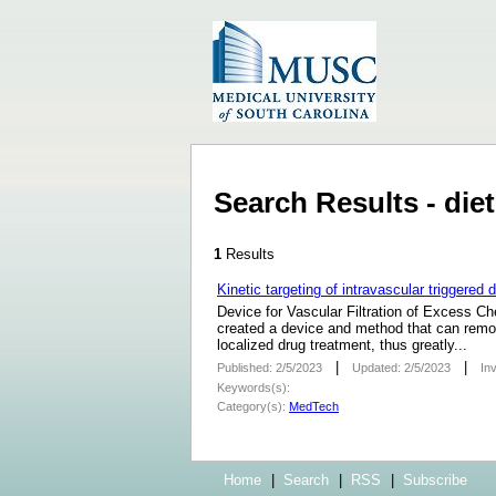
Search Results - di
1
Results
Kinetic targeting of intravascular triggered
Device for Vascular Filtration of Excess 
created a device and method that can remov
localized drug treatment, thus greatly...
|
|
Published: 2/5/2023
Updated: 2/5/2023
In
Keywords(s):
Category(s):
MedTech
Home
|
Search
|
RSS
|
Subscribe