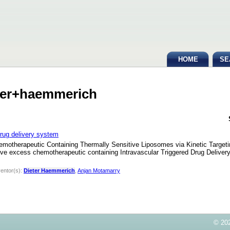
HOME
SE
eter+haemmerich
 drug delivery system
Chemotherapeutic Containing Thermally Sensitive Liposomes via Kinetic Targ
e excess chemotherapeutic containing Intravascular Triggered Drug Delivery
ventor(s):
Dieter Haemmerich
,
Anjan Motamarry
© 202