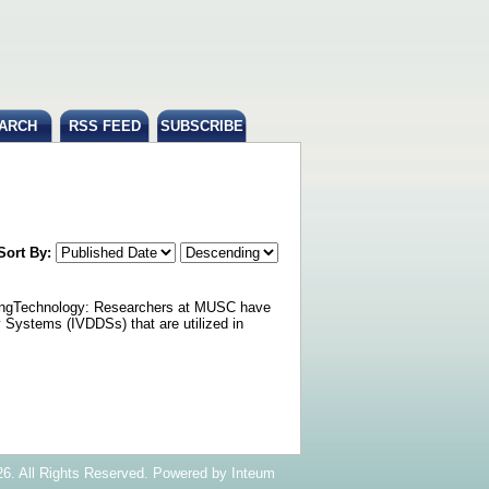
ARCH
RSS FEED
SUBSCRIBE
Sort By:
etingTechnology: Researchers at MUSC have
 Systems (IVDDSs) that are utilized in
6. All Rights Reserved. Powered by
Inteum