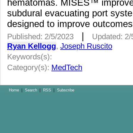
hematomas. MISES™ improves o
subdural evacuating port syste
designed to improve outcomes,
|
Published: 2/5/2023
Updated: 2/
Ryan Kellogg
,
Joseph Ruscito
Keywords(s):
Category(s):
MedTech
Home
|
Search
|
RSS
|
Subscribe