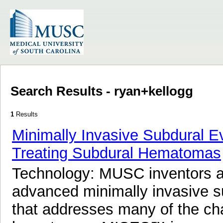
Search Results - ryan+kellogg
1
Results
Minimally Invasive Subdural 
Treating Subdural Hematomas
Technology: MUSC inventors 
advanced minimally invasive 
that addresses many of the cha